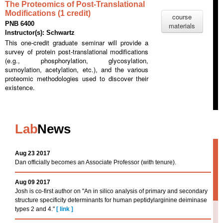
The Proteomics of Post-Translational
Modifications (1 credit)
course
PNB 6400
materials
Instructor(s): Schwartz
This one-credit graduate seminar will provide a
survey of protein post-translational modifications
(e.g., phosphorylation, glycosylation,
sumoylation, acetylation, etc.), and the various
proteomic methodologies used to discover their
existence.
Lab
News
Aug 23 2017
Dan officially becomes an Associate Professor (with tenure).
Aug 09 2017
Josh is co-first author on "An in silico analysis of primary and secondary
structure specificity determinants for human peptidylarginine deiminase
types 2 and 4."
[
link
]