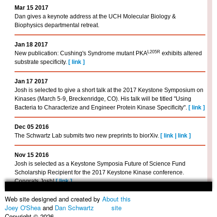
Mar 15 2017
Dan gives a keynote address at the UCH Molecular Biology &
Biophysics departmental retreat.
Jan 18 2017
L205R
New publication: Cushing's Syndrome mutant PKA
exhibits altered
substrate specificity.
[
link
]
Jan 17 2017
Josh is selected to give a short talk at the 2017 Keystone Symposium on
Kinases (March 5-9, Breckenridge, CO). His talk will be titled "Using
Bacteria to Characterize and Engineer Protein Kinase Specificity".
[
link
]
Dec 05 2016
The Schwartz Lab submits two new preprints to biorXiv.
[
link
|
link
]
Nov 15 2016
Josh is selected as a Keystone Symposia Future of Science Fund
Scholarship Recipient for the 2017 Keystone Kinase conference.
Congrats Josh!
[
link
]
Web site designed and created by
About this
Sep 23 2016
Joey O'Shea
and
Dan Schwartz
site
Dan sits on an "academic job search" faculty panel at the Alumni House
Copyright © 2026