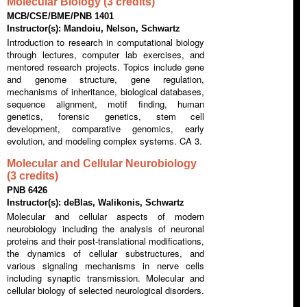
Molecular Biology (3 credits)
MCB/CSE/BME/PNB 1401
Instructor(s): Mandoiu, Nelson, Schwartz
Introduction to research in computational biology
through lectures, computer lab exercises, and
mentored research projects. Topics include gene
and genome structure, gene regulation,
mechanisms of inheritance, biological databases,
sequence alignment, motif finding, human
genetics, forensic genetics, stem cell
development, comparative genomics, early
evolution, and modeling complex systems. CA 3.
Molecular and Cellular Neurobiology
(3 credits)
PNB 6426
Instructor(s): deBlas, Walikonis, Schwartz
Molecular and cellular aspects of modern
neurobiology including the analysis of neuronal
proteins and their post-translational modifications,
the dynamics of cellular substructures, and
various signaling mechanisms in nerve cells
including synaptic transmission. Molecular and
cellular biology of selected neurological disorders.