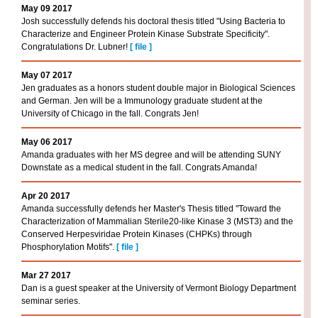
May 09 2017
Josh successfully defends his doctoral thesis titled "Using Bacteria to
Characterize and Engineer Protein Kinase Substrate Specificity".
Congratulations Dr. Lubner!
[
file
]
May 07 2017
Jen graduates as a honors student double major in Biological Sciences
and German. Jen will be a Immunology graduate student at the
University of Chicago in the fall. Congrats Jen!
May 06 2017
Amanda graduates with her MS degree and will be attending SUNY
Downstate as a medical student in the fall. Congrats Amanda!
Apr 20 2017
Amanda successfully defends her Master's Thesis titled "Toward the
Characterization of Mammalian Sterile20-like Kinase 3 (MST3) and the
Conserved Herpesviridae Protein Kinases (CHPKs) through
Phosphorylation Motifs".
[
file
]
Mar 27 2017
Dan is a guest speaker at the University of Vermont Biology Department
seminar series.