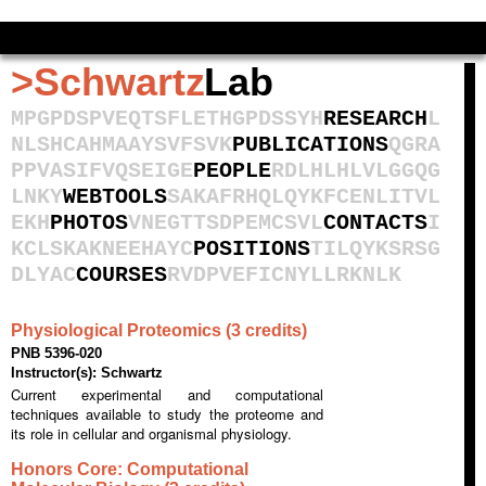
Admin site management
>Schwartz
Lab
M
P
G
P
D
S
P
V
E
Q
T
S
F
L
E
T
H
G
P
D
S
S
Y
H
RESEARCH
L
N
L
S
H
C
A
H
M
A
A
Y
S
V
F
S
V
K
PUBLICATIONS
Q
G
R
A
P
P
V
A
S
I
F
V
Q
S
E
I
G
E
PEOPLE
R
D
L
H
L
H
L
V
L
G
G
Q
G
L
N
K
Y
WEBTOOLS
S
A
K
A
F
R
H
Q
L
Q
Y
K
F
C
E
N
L
I
T
V
L
E
K
H
PHOTOS
V
N
E
G
T
T
S
D
P
E
M
C
S
V
L
CONTACTS
I
K
C
L
S
K
A
K
N
E
E
H
A
Y
C
POSITIONS
T
I
L
Q
Y
K
S
R
S
G
D
L
Y
A
C
COURSES
R
V
D
P
V
E
F
I
C
N
Y
L
L
R
K
N
L
K
Physiological Proteomics (3 credits)
PNB 5396-020
Instructor(s): Schwartz
Current experimental and computational
techniques available to study the proteome and
its role in cellular and organismal physiology.
Honors Core: Computational